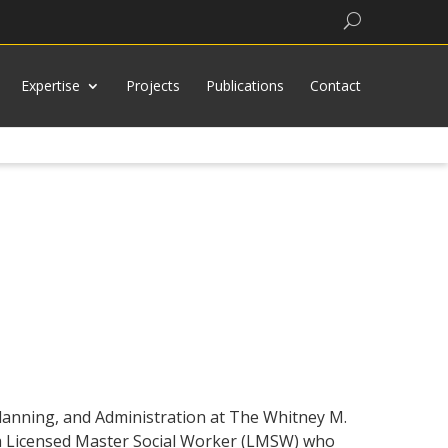
Search
Expertise
Projects
Publications
Contact
 Planning, and Administration at The Whitney M.
is a Licensed Master Social Worker (LMSW) who