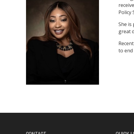
receiv
Policy 
She is
great d
Recentl
to end