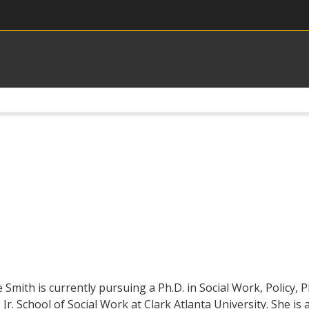
 Smith is currently pursuing a Ph.D. in Social Work, Policy,
 Jr. School of Social Work at Clark Atlanta University. She 