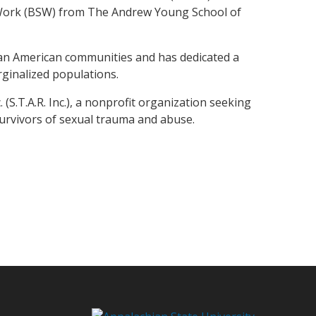
l Work (BSW) from The Andrew Young School of
rican American communities and has dedicated a
arginalized populations.
S.T.A.R. Inc.), a nonprofit organization seeking
urvivors of sexual trauma and abuse.