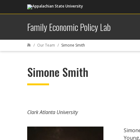
Family Economic Policy Lab
Our Team
Simone Smith

Simone Smith
Clark Atlanta University
Simone
Young,