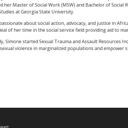
ed her Master of Social Work (MSW) and Bachelor of Socia
Studies at Georgia State University.
 passionate about social action, advocacy, and justice in Af
eal of her time in the social service field providing aid to m
y, Simone started Sexual Trauma and Assault Resources Inc. (
 sexual violence in marginalized populations and empower s